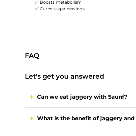
✅ Boosts metabolism
✅ Curbs sugar cravings
FAQ
Let's get you answered
Can we eat jaggery with Saunf?
What is the benefit of jaggery and