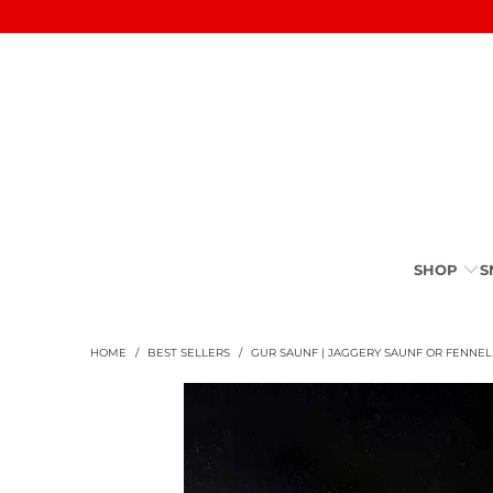
SHOP
S
HOME
/
BEST SELLERS
/
GUR SAUNF | JAGGERY SAUNF OR FENNE