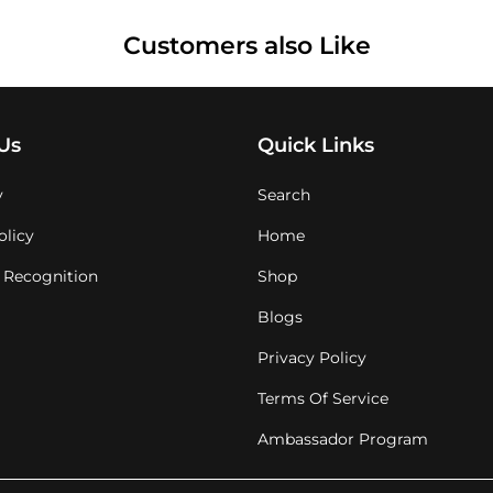
Customers also Like
Us
Quick Links
y
Search
olicy
Home
 Recognition
Shop
Blogs
Privacy Policy
Terms Of Service
Ambassador Program