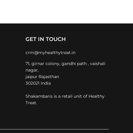
GET IN TOUCH
crm@myhealthytreat.in
71, girnar colony, gandhi path , vaishali
nagar,
jaipur Rajasthan
302021 India
Shakambaris is a retail unit of Healthy
Treat.