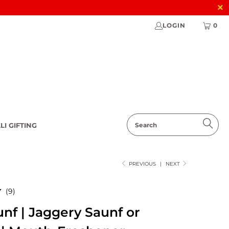
LOGIN
0
LI GIFTING
PREVIOUS
|
NEXT
9
(9)
total
nf | Jaggery Saunf or
reviews