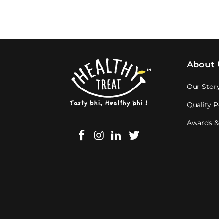
About 
Our Stor
Quality P
Awards &