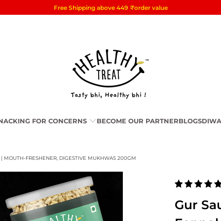
Free Shipping above 449
₹
order value
NACKING FOR CONCERNS
BECOME OUR PARTNER
BLOGS
DIWA
L | MOUTH-FRESHENER, DIGESTIVE MUKHWAS 200GM
Gur Sau