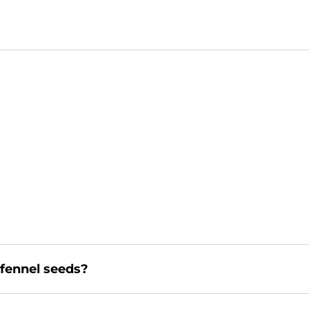
 fennel seeds?