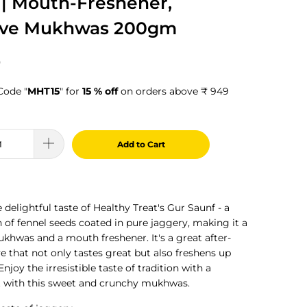
 | Mouth-Freshener,
ive Mukhwas 200gm
0
Code "
MHT15
" for
15 % off
on orders above ₹ 949
Add to Cart
 delightful taste of Healthy Treat's Gur Saunf - a
n of fennel seeds coated in pure jaggery, making it a
khwas and a mouth freshener. It's a great after-
e that not only tastes great but also freshens up
joy the irresistible taste of tradition with a
 with this sweet and crunchy mukhwas.