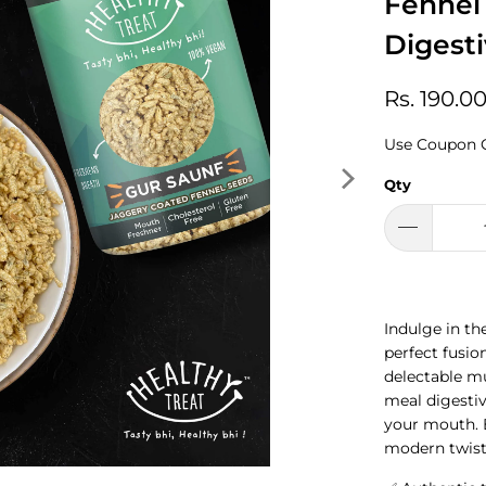
Fennel
Digest
Rs. 190.0
Use Coupon 
Qty
Indulge in the
perfect fusio
delectable mu
meal digestiv
your mouth. En
modern twist