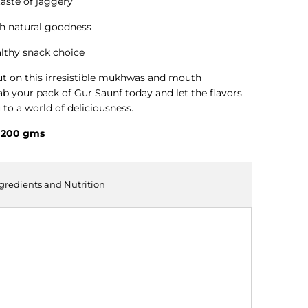
aste of jaggery
h natural goodness
althy snack choice
ut on this irresistible mukhwas and mouth
ab your pack of Gur Saunf today and let the flavors
 to a world of deliciousness.
- 200 gms
ngredients and Nutrition