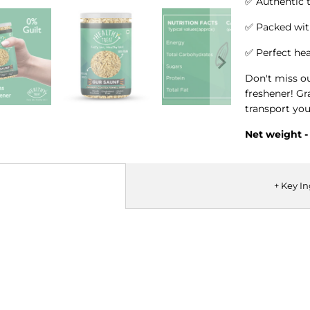
✅ Authentic t
✅ Packed wit
✅ Perfect he
Don't miss o
freshener! Gr
transport you
Net weight 
+ Key I