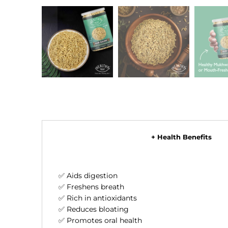
+ Health Benefits
✅ Aids digestion
✅ Freshens breath
✅ Rich in antioxidants
✅ Reduces bloating
✅ Promotes oral health