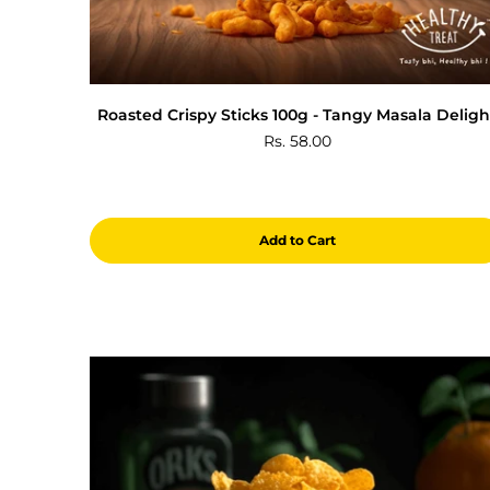
Roasted Crispy Sticks 100g - Tangy Masala Deligh
Rs. 58.00
Add to Cart