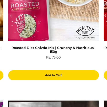
s
Roasted Diet Chivda Mix | Crunchy & Nutritious |
R
150g
Rs. 75.00
Add to Cart