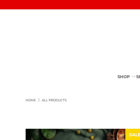
SHOP
S
HOME
/
ALL PRODUCTS
SAL