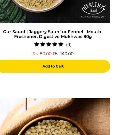
Gur Saunf | Jaggery Saunf or Fennel | Mouth-
Freshener, Digestive Mukhwas 80g
9
(9)
total
Rs. 80.00
Rs. 140.00
reviews
Add to Cart