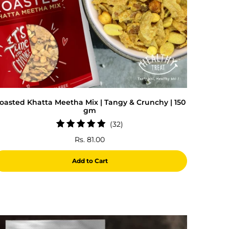
oasted Khatta Meetha Mix | Tangy & Crunchy | 150
gm
32
(32)
total
Rs. 81.00
reviews
Add to Cart