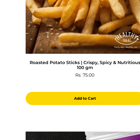
Roasted Potato Sticks | Crispy, Spicy & Nutritiou
100 gm
Rs. 75.00
Add to Cart