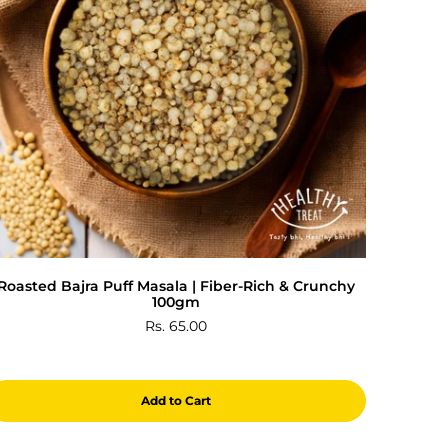
Roasted Bajra Puff Masala | Fiber-Rich & Crunchy
100gm
Rs. 65.00
Add to Cart