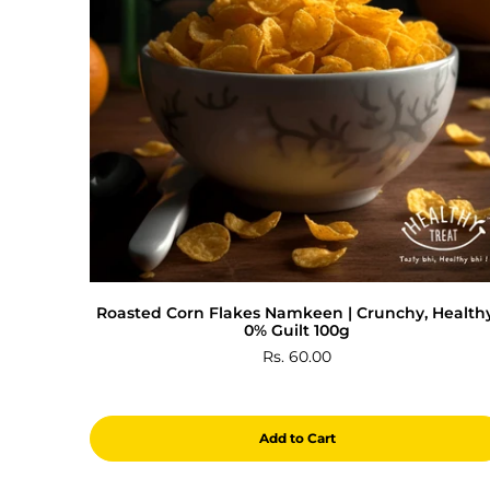
Roasted Corn Flakes Namkeen | Crunchy, Healthy
0% Guilt 100g
Rs. 60.00
Add to Cart