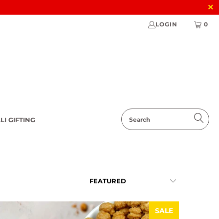
LOGIN
0
LI GIFTING
SALE