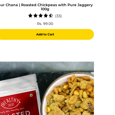
ur Chana | Roasted Chickpeas with Pure Jaggery
100g
33
(33)
total
Rs. 99.00
reviews
Add to Cart