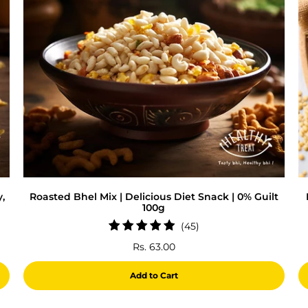
,
Roasted Bhel Mix | Delicious Diet Snack | 0% Guilt
100g
45
(45)
total
Rs. 63.00
reviews
Add to Cart