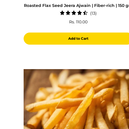
Roasted Flax Seed Jeera Ajwain | Fiber-rich | 150 
13
(13)
total
Rs. 110.00
reviews
Add to Cart