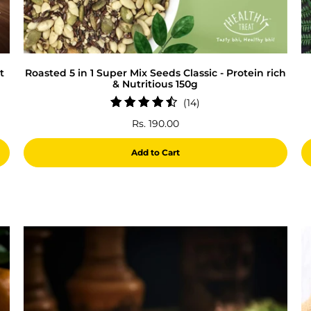
t
Roasted 5 in 1 Super Mix Seeds Classic - Protein rich
& Nutritious 150g
14
(14)
total
Rs. 190.00
reviews
Add to Cart