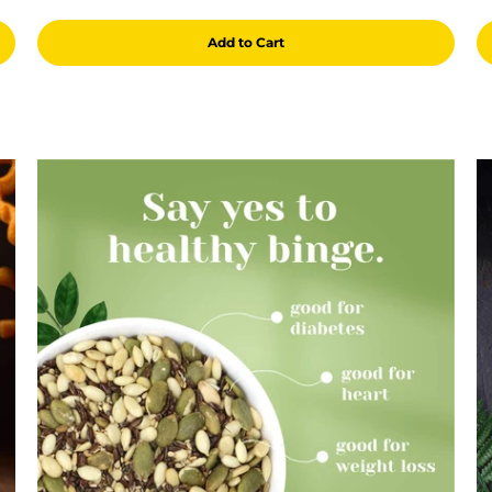
Add to Cart