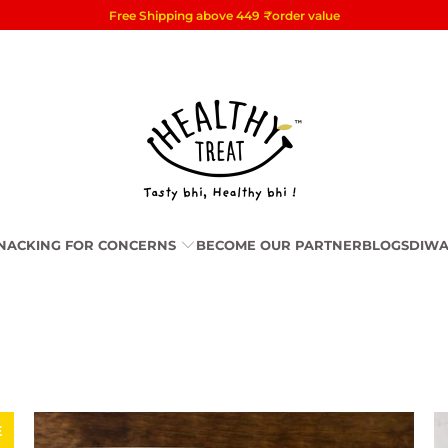
Free Shipping above 449
₹
order value
NACKING FOR CONCERNS
BECOME OUR PARTNER
BLOGS
DIWA
E