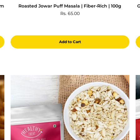
gm
Roasted Jowar Puff Masala | Fiber-Rich | 100g
G
Rs. 65.00
Add to Cart