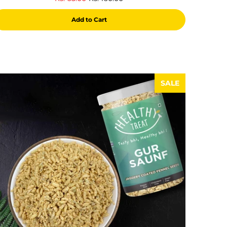
reviews
Add to Cart
SALE