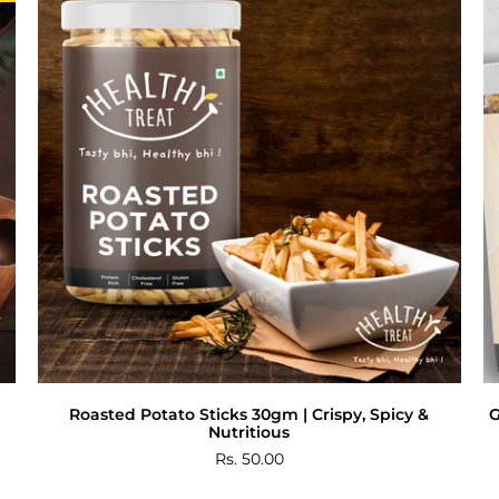
Roasted Potato Sticks 30gm | Crispy, Spicy &
G
Nutritious
Rs. 50.00