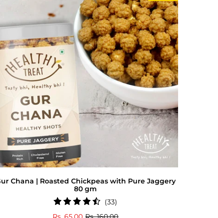
ur Chana | Roasted Chickpeas with Pure Jaggery
80 gm
33
(33)
total
Rs. 65.00
Rs. 160.00