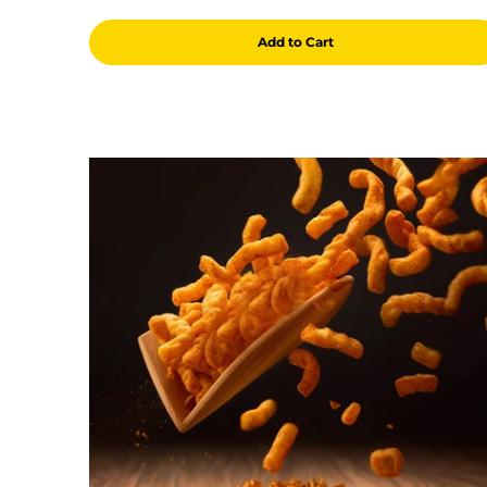
Add to Cart