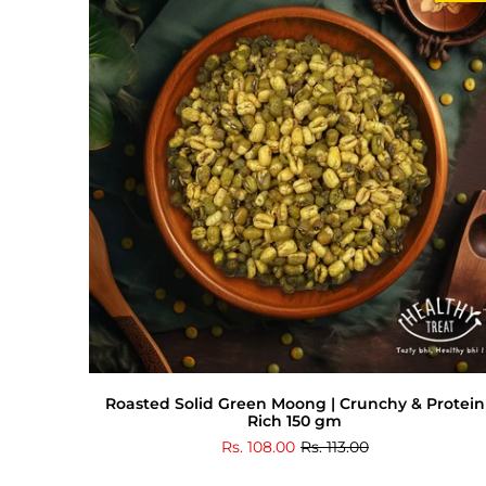
Roasted Solid Green Moong | Crunchy & Protein
Rich 150 gm
Rs. 108.00
Rs. 113.00