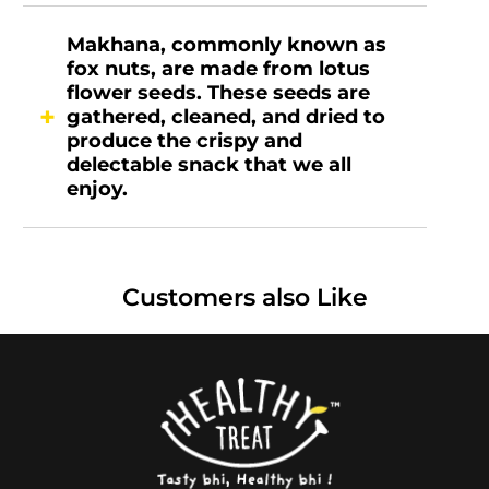
Makhana, commonly known as
fox nuts, are made from lotus
flower seeds. These seeds are
gathered, cleaned, and dried to
produce the crispy and
delectable snack that we all
enjoy.
Customers also Like