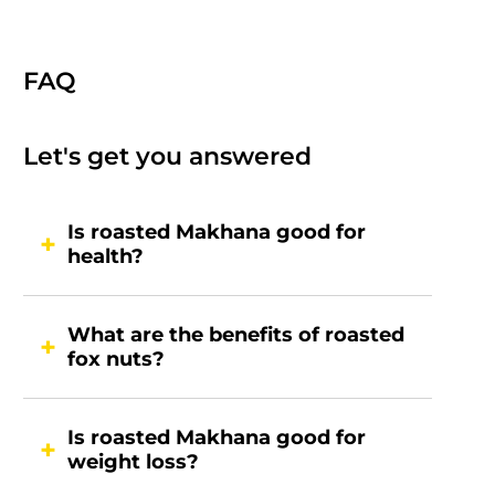
FAQ
Let's get you answered
Is roasted Makhana good for
health?
What are the benefits of roasted
fox nuts?
Is roasted Makhana good for
weight loss?