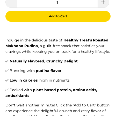
Add to Cart
Indulge in the delicious taste of
Healthy Treat's Roasted
Makhana Pudina
, a guilt-free snack that satisfies your
cravings while keeping you on track for a healthy lifestyle.
✅
Naturally Flavored, Crunchy
Delight
✅ Bursting with
pudina flavor
✅
Low in calories
, high in nutrients
✅
Packed with
plant-based protein, amino acids,
antioxidants
Don't wait another minute! Click the "Add to Cart" button
and experience the delightful crunch and zesty flavor of