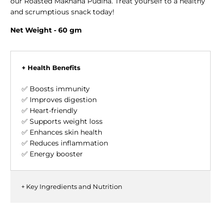
our Roasted Makhana Pudina. Treat yourself to a healthy
and scrumptious snack today!
Net Weight - 60 gm
+ Health Benefits
✅ Boosts immunity
✅ Improves digestion
✅ Heart-friendly
✅ Supports weight loss
✅ Enhances skin health
✅ Reduces inflammation
✅ Energy booster
+ Key Ingredients and Nutrition