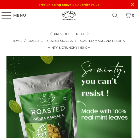
Free Shipping above 449
₹
order value
MENU
0
PREVIOUS
|
NEXT
HOME
/
DIABETIC FRIENDLY SNACKS
/
ROASTED MAKHANA PUDINA |
MINTY & CRUNCHY | 60 GM