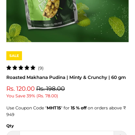
SALE
9
(9)
total
Roasted Makhana Pudina | Minty & Crunchy | 60 gm
reviews
Rs. 120.00
Rs. 198.00
You Save 39% (
Rs. 78.00
)
Use Coupon Code "
MHT15
" for
15 % off
on orders above ₹
949
Qty