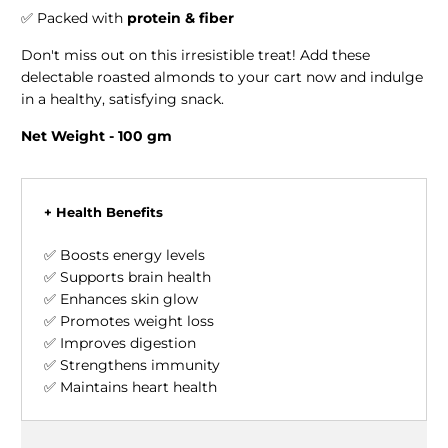
✅ Packed with
protein & fiber
Don't miss out on this irresistible treat! Add these
delectable roasted almonds to your cart now and indulge
in a healthy, satisfying snack.
Net Weight - 100 gm
+ Health Benefits
✅ Boosts energy levels
✅ Supports brain health
✅ Enhances skin glow
✅ Promotes weight loss
✅ Improves digestion
✅ Strengthens immunity
✅ Maintains heart health