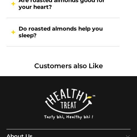
Are roasted almonds good for
your heart?
Do roasted almonds help you
sleep?
Customers also Like
About Us