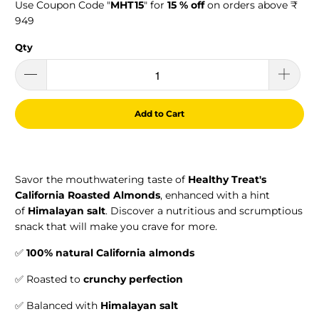
Use Coupon Code "
MHT15
" for
15 % off
on orders above ₹
949
Qty
Add to Cart
Savor the mouthwatering taste of
Healthy Treat's
California Roasted Almonds
, enhanced with a hint
of
Himalayan salt
. Discover a nutritious and scrumptious
snack that will make you crave for more.
✅
100% natural California almonds
✅ Roasted to
crunchy perfection
✅ Balanced with
Himalayan salt