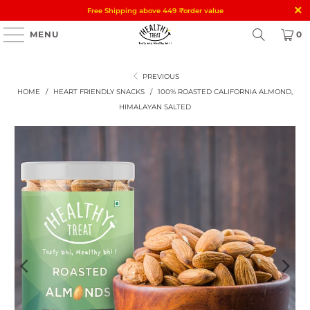
Free Shipping above 449
₹
order value
MENU
0
PREVIOUS
HOME
/
HEART FRIENDLY SNACKS
/
100% ROASTED CALIFORNIA ALMOND,
HIMALAYAN SALTED