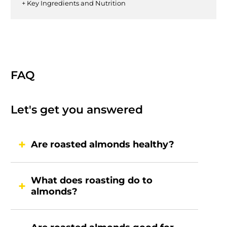
+ Key Ingredients and Nutrition
FAQ
Let's get you answered
Are roasted almonds healthy?
What does roasting do to
almonds?