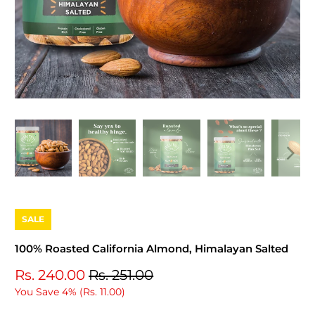
SALE
100% Roasted California Almond, Himalayan Salted
Rs. 240.00
Rs. 251.00
You Save 4% (
Rs. 11.00
)