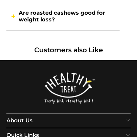
Are roasted cashews good for
weight loss?
Customers also Like
About Us
Quick Links