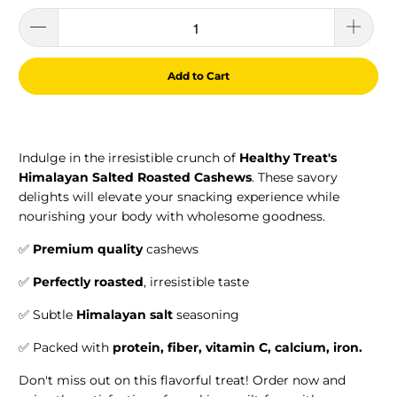
Add to Cart
Indulge in the irresistible crunch of
Healthy Treat's
Himalayan Salted Roasted Cashews
. These savory
delights will elevate your snacking experience while
nourishing your body with wholesome goodness.
✅
Premium quality
cashews
✅
Perfectly roasted
, irresistible taste
✅ Subtle
Himalayan salt
seasoning
✅ Packed with
protein, f
iber,
vitamin C, calcium, iron.
Don't miss out on this flavorful treat! Order now and