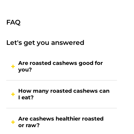
FAQ
Let's get you answered
Are roasted cashews good for
you?
How many roasted cashews can
I eat?
Are cashews healthier roasted
or raw?