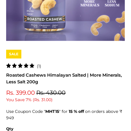
SALE
1
(1)
total
Roasted Cashews Himalayan Salted | More Minerals,
reviews
Less Salt 200g
Rs. 399.00
Rs. 430.00
You Save 7% (
Rs. 31.00
)
Use Coupon Code "
MHT15
" for
15 % off
on orders above ₹
949
Qty