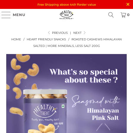
Free Shipping above 449
₹
order value
MENU
0
PREVIOUS
|
NEXT
HOME
/
HEART FRIENDLY SNACKS
/
ROASTED CASHEWS HIMALAYAN
SALTED | MORE MINERALS, LESS SALT 200G