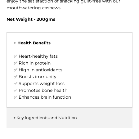
enjoy the satisfaction of snacking guilt-free with our
mouthwatering cashews.
Net Weight - 200gms
+ Health Benefits
✅ Heart-healthy fats
✅ Rich in protein
✅ High in antioxidants
✅ Boosts immunity
✅ Supports weight loss
✅ Promotes bone health
✅ Enhances brain function
+ Key Ingredients and Nutrition