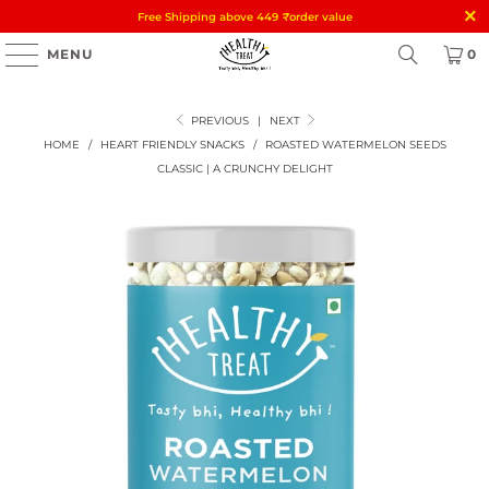
Free Shipping above 449
₹
order value
MENU
0
PREVIOUS
|
NEXT
HOME
/
HEART FRIENDLY SNACKS
/
ROASTED WATERMELON SEEDS
CLASSIC | A CRUNCHY DELIGHT