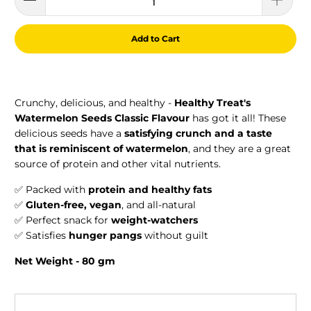
Add to Cart
Crunchy, delicious, and healthy -
Healthy Treat's
Watermelon Seeds Classic Flavour
has got it all! These
delicious seeds have a
satisfying crunch and a taste
that is reminiscent of watermelon
, and they are a great
source of protein and other vital nutrients.
✅ Packed with
protein and healthy fats
✅
Gluten-free, vegan
, and all-natural
✅ Perfect snack for
weight-watchers
✅ Satisfies
hunger pangs
without guilt
Net Weight - 80 gm