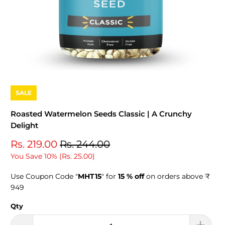
SALE
Roasted Watermelon Seeds Classic | A Crunchy
Delight
Rs. 219.00
Rs. 244.00
You Save 10% (
Rs. 25.00
)
Use Coupon Code "
MHT15
" for
15 % off
on orders above ₹
949
Qty