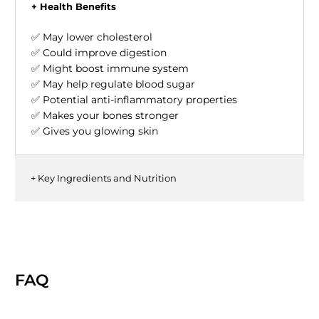
+ Health Benefits
✅ May lower cholesterol
✅ Could improve digestion
✅ Might boost immune system
✅ May help regulate blood sugar
✅ Potential anti-inflammatory properties
✅ Makes your bones stronger
✅ Gives you glowing skin
+ Key Ingredients and Nutrition
FAQ