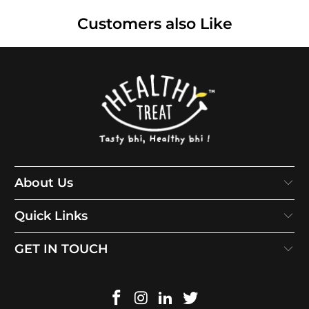
Customers also Like
About Us
Quick Links
GET IN TOUCH