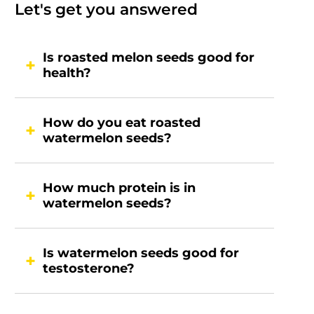
Let's get you answered
Is roasted melon seeds good for
health?
How do you eat roasted
watermelon seeds?
How much protein is in
watermelon seeds?
Is watermelon seeds good for
testosterone?