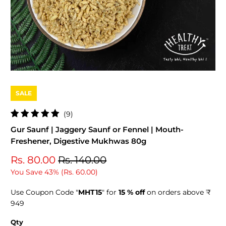
SALE
9
(9)
total
Gur Saunf | Jaggery Saunf or Fennel | Mouth-
reviews
Freshener, Digestive Mukhwas 80g
Rs. 80.00
Rs. 140.00
You Save 43% (
Rs. 60.00
)
Use Coupon Code "
MHT15
" for
15 % off
on orders above ₹
949
Qty