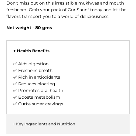
Don't miss out on this irresistible mukhwas and mouth
freshener! Grab your pack of Gur Saunf today and let the
flavors transport you to a world of deliciousness.
Net weight - 80
gms
+ Health Benefits
✅ Aids digestion
✅ Freshens breath
✅ Rich in antioxidants
✅ Reduces bloating
✅ Promotes oral health
✅ Boosts metabolism
✅ Curbs sugar cravings
+ Key Ingredients and Nutrition