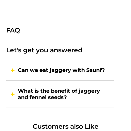
FAQ
Let's get you answered
Can we eat jaggery with Saunf?
What is the benefit of jaggery
and fennel seeds?
Customers also Like