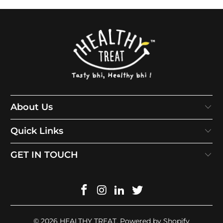
About Us
Quick Links
GET IN TOUCH
© 2026
HEALTHY TREAT
.
Powered by Shopify