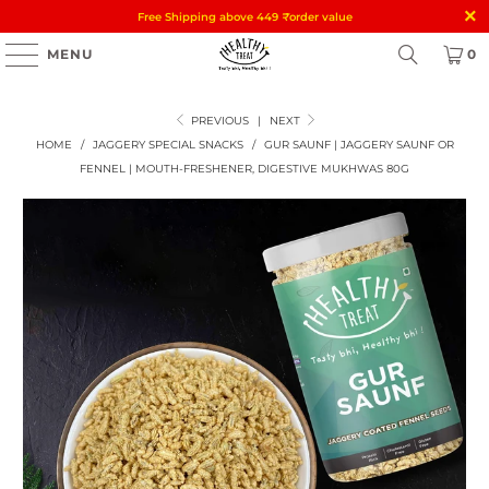
Free Shipping above 449
₹
order value
MENU
0
PREVIOUS
|
NEXT
HOME
/
JAGGERY SPECIAL SNACKS
/
GUR SAUNF | JAGGERY SAUNF OR
FENNEL | MOUTH-FRESHENER, DIGESTIVE MUKHWAS 80G