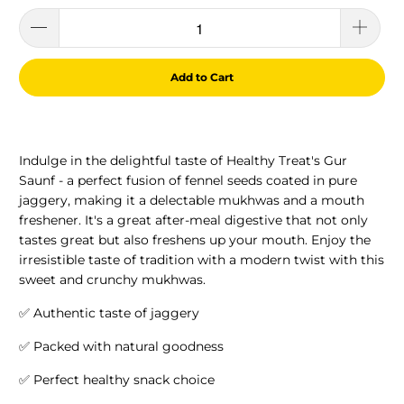
Add to Cart
Indulge in the delightful taste of Healthy Treat's Gur
Saunf - a perfect fusion of fennel seeds coated in pure
jaggery, making it a delectable mukhwas and a mouth
freshener. It's a great after-meal digestive that not only
tastes great but also freshens up your mouth. Enjoy the
irresistible taste of tradition with a modern twist with this
sweet and crunchy mukhwas.
✅ Authentic taste of jaggery
✅ Packed with natural goodness
✅ Perfect healthy snack choice