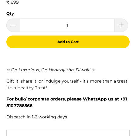
₹ 699
Qty
Add to Cart
✨ Go Luxurious, Go Healthy this Diwali! ✨
Gift it, share it, or indulge yourself - it’s more than a treat;
it's a Healthy Treat!
For bulk/ corporate orders, please WhatsApp us at +91
8107788566
Dispatch in 1-2 working days