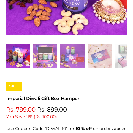
SALE
Imperial Diwali Gift Box Hamper
Rs. 799.00
Rs. 899.00
You Save 11% (
Rs. 100.00
)
Use Coupon Code "DIWALI10" for
10 % off
on orders above