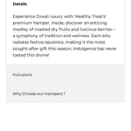
Details
Experience Diwali luxury with 'Healthy Treat's'
premium hamper. Inside, discover an enticing
medley of roasted dry fruits and luscious berries –
a symphony of tradition and wellness. Each bite
radiates festive opulence, making it the most
sought-after gift this season. Indulgence has never
tasted this divine!
Inclusions
Why Choose our Hampers ?