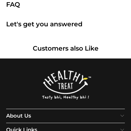
FAQ
Let's get you answered
Customers also Like
About Us
Quick Links