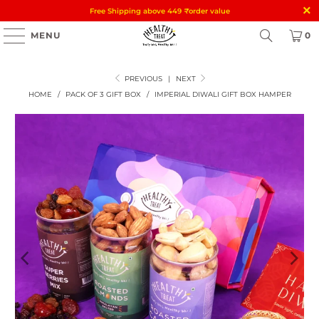
Free Shipping above 449
₹
order value
MENU
0
PREVIOUS
|
NEXT
HOME
/
PACK OF 3 GIFT BOX
/
IMPERIAL DIWALI GIFT BOX HAMPER