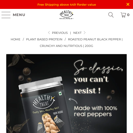
Free Shipping above 449
₹
order value
MENU
0
PREVIOUS
|
NEXT
HOME
/
PLANT BASED PROTEIN
/
ROASTED PEANUT BLACK PEPPER |
CRUNCHY AND NUTRITIOUS | 200G