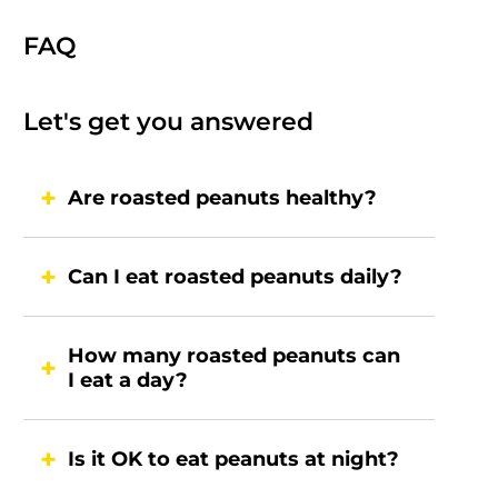
FAQ
Let's get you answered
Are roasted peanuts healthy?
Can I eat roasted peanuts daily?
How many roasted peanuts can
I eat a day?
Is it OK to eat peanuts at night?