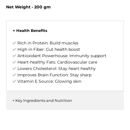
Net Weight - 200 gm
+ Health Benefits
✅ Rich in Protein: Build muscles
✅ High in Fiber: Gut health boost
✅ Antioxidant Powerhouse: Immunity support
✅ Heart-healthy Fats: Cardiovascular care
✅ Lowers Cholesterol: Stay heart-healthy
✅ Improves Brain Function: Stay sharp
✅ Vitamin E Source: Glowing skin
+ Key Ingredients and Nutrition