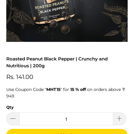
Roasted Peanut Black Pepper | Crunchy and
Nutritious | 200g
Rs. 141.00
Use Coupon Code "
MHT15
" for
15 % off
on orders above ₹
949
Qty