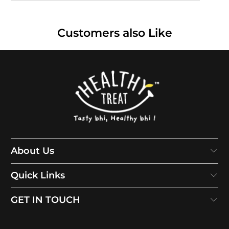
Customers also Like
About Us
Quick Links
GET IN TOUCH