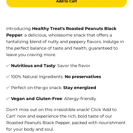
Add to Cart
Introducing
Healthy Treat's Roasted Peanuts Black
Pepper
: a delicious, wholesome snack that offers a
tantalizing blend of nutty and peppery flavors. Indulge in
the perfect balance of taste and health, guaranteed to
leave you craving more.
✅
Nutritious and Tasty
: Savor the flavor
✅ 100% Natural Ingredients:
No preservatives
✅ Perfect on-the-go snack:
Stay energized
✅
Vegan and Gluten-Free
: Allergy-friendly
Don't miss out on this irresistible snack! Click 'Add to
Cart' now and experience the rich, bold taste of our
Roasted Peanuts Black Pepper, packed with nourishment
for your body and soul.