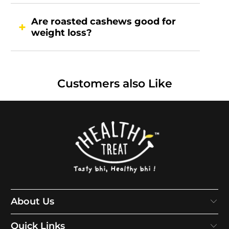
Are roasted cashews good for
weight loss?
Customers also Like
About Us
Quick Links