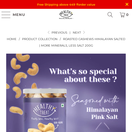
Free Shipping above 449
₹
order value
MENU
0
PREVIOUS
|
NEXT
HOME
/
PRODUCT COLLECTION
/
ROASTED CASHEWS HIMALAYAN SALTED
| MORE MINERALS, LESS SALT 200G