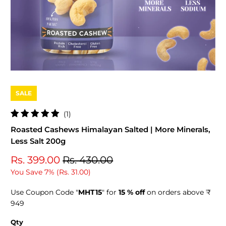
SALE
1
(1)
total
Roasted Cashews Himalayan Salted | More Minerals,
reviews
Less Salt 200g
Rs. 399.00
Rs. 430.00
You Save 7% (
Rs. 31.00
)
Use Coupon Code "
MHT15
" for
15 % off
on orders above ₹
949
Qty