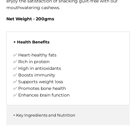
enjoy the satisfaction of snacking guilt-free with our
mouthwatering cashews.
Net Weight - 200gms
+ Health Benefits
✅ Heart-healthy fats
✅ Rich in protein
✅ High in antioxidants
✅ Boosts immunity
✅ Supports weight loss
✅ Promotes bone health
✅ Enhances brain function
+ Key Ingredients and Nutrition