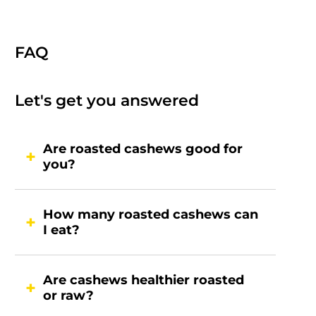
FAQ
Let's get you answered
Are roasted cashews good for
you?
How many roasted cashews can
I eat?
Are cashews healthier roasted
or raw?