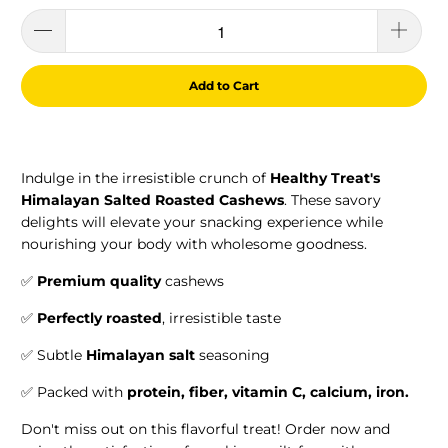
Add to Cart
Indulge in the irresistible crunch of
Healthy Treat's
Himalayan Salted Roasted Cashews
. These savory
delights will elevate your snacking experience while
nourishing your body with wholesome goodness.
✅
Premium quality
cashews
✅
Perfectly roasted
, irresistible taste
✅ Subtle
Himalayan salt
seasoning
✅ Packed with
protein, f
iber,
vitamin C, calcium, iron.
Don't miss out on this flavorful treat! Order now and