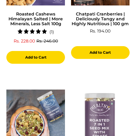
Roasted Cashews
Chatpati Cranberries |
Himalayan Salted | More
Deliciously Tangy and
Minerals, Less Salt 100g
Highly Nutritious | 100 gm
Rs. 194.00
1
(1)
total
Rs. 228.00
Rs. 246.00
reviews
Add to Cart
Add to Cart