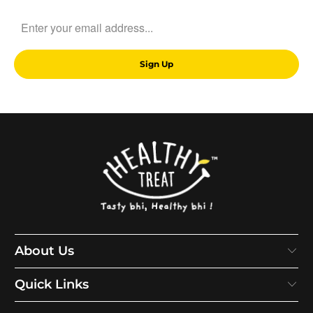
About Us
Quick Links