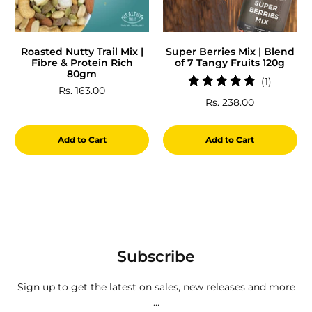
Roasted Nutty Trail Mix |
Super Berries Mix | Blend
Fibre & Protein Rich
of 7 Tangy Fruits 120g
80gm
1
(1)
Rs. 163.00
total
Rs. 238.00
reviews
Add to Cart
Add to Cart
Subscribe
Sign up to get the latest on sales, new releases and more
…