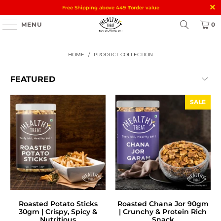
Free Shipping above 449
₹
order value
MENU
0
HOME
/
PRODUCT COLLECTION
SALE
Roasted Potato Sticks
Roasted Chana Jor 90gm
30gm | Crispy, Spicy &
| Crunchy & Protein Rich
Nutritious
Snack