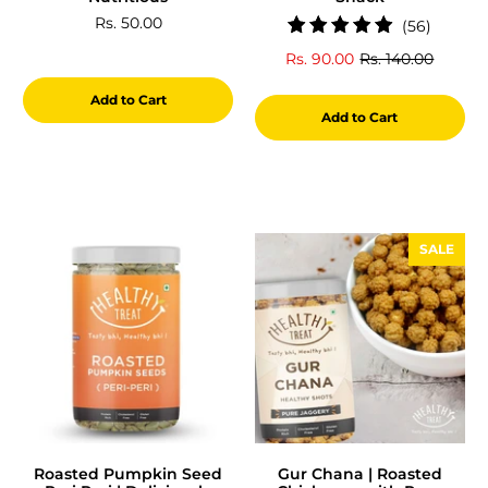
Rs. 50.00
56
(56)
total
Rs. 90.00
Rs. 140.00
review
Add to Cart
Add to Cart
SALE
Roasted Pumpkin Seed
Gur Chana | Roasted