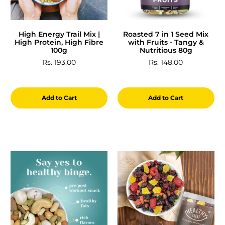
High Energy Trail Mix |
Roasted 7 in 1 Seed Mix
High Protein, High Fibre
with Fruits - Tangy &
100g
Nutritious 80g
Rs. 193.00
Rs. 148.00
Add to Cart
Add to Cart