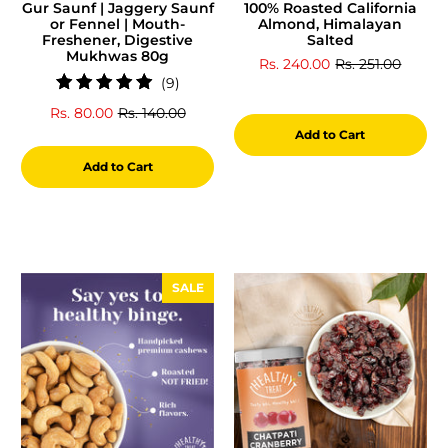
Gur Saunf | Jaggery Saunf
100% Roasted California
or Fennel | Mouth-
Almond, Himalayan
Freshener, Digestive
Salted
Mukhwas 80g
Rs. 240.00
Rs. 251.00
9
(9)
total
Rs. 80.00
Rs. 140.00
reviews
Add to Cart
Add to Cart
SALE