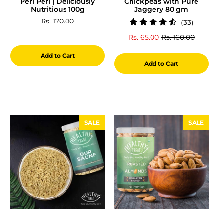
Peri Peri | Deliciously
Chickpeas with Pure
Nutritious 100g
Jaggery 80 gm
Rs. 170.00
33
(33)
total
Rs. 65.00
Rs. 160.00
reviews
Add to Cart
Add to Cart
SALE
SALE