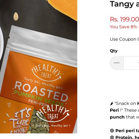
Tangy 
Rs. 199.00
You Save 8% 
Use Coupon 
Qty
🌶️
"Snack on
Peri
!" These
punch
that w
🟢
Peri peri 
🟢
Protein, h