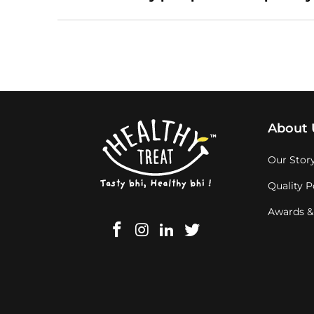
About 
Our Stor
Quality P
Awards &