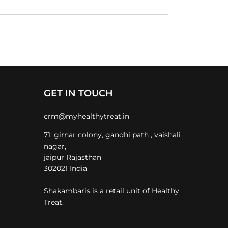
GET IN TOUCH
crm@myhealthytreat.in
71, girnar colony, gandhi path , vaishali
nagar,
jaipur Rajasthan
302021 India
Shakambaris is a retail unit of Healthy
Treat.