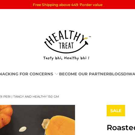
Free Shipping above 449
₹
order value
NACKING FOR CONCERNS
BECOME OUR PARTNER
BLOGS
DIWA
I PERI | TANGY AND HEALTHY 150 GM
SALE
Roaste