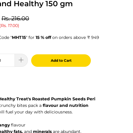
and Healthy 150 gm
Rs. 216.00
(
Rs. 17.00
)
Code "
MHT15
" for
15 % off
on orders above ₹ 949
Add to Cart
Healthy Treat's Roasted Pumpkin Seeds Peri
 crunchy bites pack a
flavour and nutrition
ill fuel your day with deliciousness.
tangy
flavour
ealthy fats,
and
minerals
are abundant.