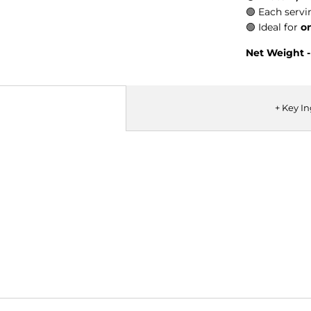
🟢
Each servi
🟢
Ideal for
o
Net Weight 
+ Key I