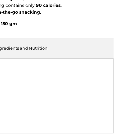
ng contains only
90 calories.
n-the-go snacking.
- 150 gm
ngredients and Nutrition