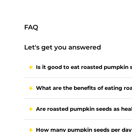
FAQ
Let's get you answered
Is it good to eat roasted pumpkin
What are the benefits of eating r
Are roasted pumpkin seeds as hea
How many pumpkin seeds per da