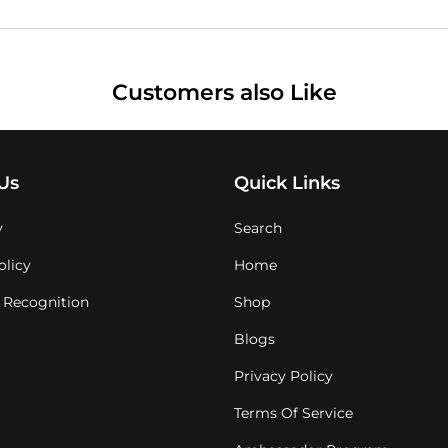
Customers also Like
Us
Quick Links
y
Search
olicy
Home
 Recognition
Shop
Blogs
Privacy Policy
Terms Of Service