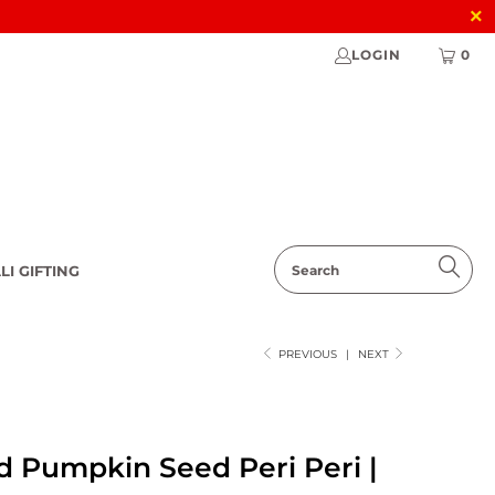
LOGIN
0
LI GIFTING
PREVIOUS
|
NEXT
d Pumpkin Seed Peri Peri |