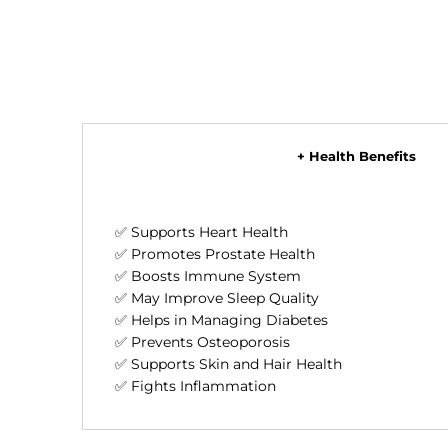
+ Health Benefits
✅ Supports Heart Health
✅ Promotes Prostate Health
✅ Boosts Immune System
✅ May Improve Sleep Quality
✅ Helps in Managing Diabetes
✅ Prevents Osteoporosis
✅ Supports Skin and Hair Health
✅ Fights Inflammation