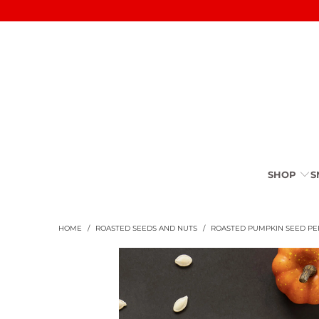
SHOP
S
HOME
/
ROASTED SEEDS AND NUTS
/
ROASTED PUMPKIN SEED PER