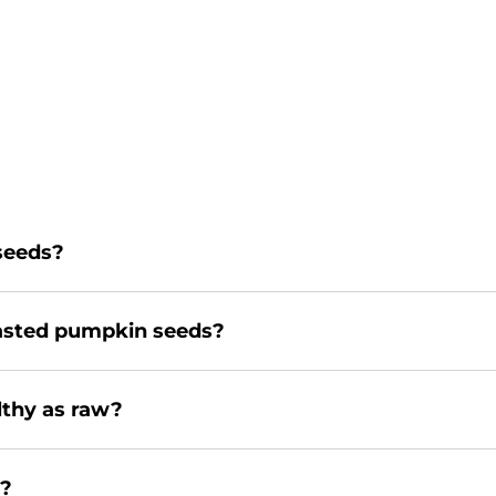
 seeds?
oasted pumpkin seeds?
lthy as raw?
y?