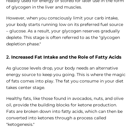
readily used for energy or stored for later use in the form
of glycogen in the liver and muscles.
However, when you consciously limit your carb intake,
your body starts running low on its preferred fuel source
– glucose. As a result, your glycogen reserves gradually
deplete. This stage is often referred to as the "glycogen
depletion phase."
2.
Increased Fat Intake and the Role of Fatty Acids
As glucose levels drop, your body needs an alternative
energy source to keep you going. This is where the magic
of fats comes into play. The fat you consume in your diet
takes center stage.
Healthy fats, like those found in avocados, nuts, and olive
oil, provide the building blocks for ketone production.
Fats are broken down into fatty acids, which can then be
converted into ketones through a process called
"ketogenesis."