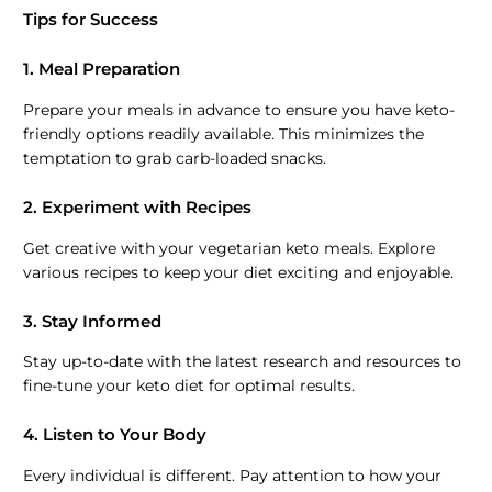
Tips for Success
1. Meal Preparation
Prepare your meals in advance to ensure you have keto-
friendly options readily available. This minimizes the
temptation to grab carb-loaded snacks.
2. Experiment with Recipes
Get creative with your vegetarian keto meals. Explore
various recipes to keep your diet exciting and enjoyable.
3. Stay Informed
Stay up-to-date with the latest research and resources to
fine-tune your keto diet for optimal results.
4. Listen to Your Body
Every individual is different. Pay attention to how your