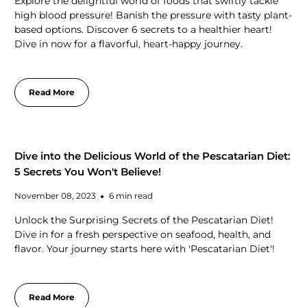
Explore the delightful world of foods that swiftly tackle
high blood pressure! Banish the pressure with tasty plant-
based options. Discover 6 secrets to a healthier heart!
Dive in now for a flavorful, heart-happy journey.
Read More
Dive into the Delicious World of the Pescatarian Diet:
5 Secrets You Won't Believe!
November 08, 2023
6 min read
Unlock the Surprising Secrets of the Pescatarian Diet!
Dive in for a fresh perspective on seafood, health, and
flavor. Your journey starts here with 'Pescatarian Diet'!
Read More