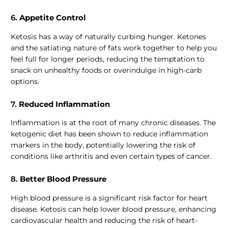
6.
Appetite Control
Ketosis has a way of naturally curbing hunger. Ketones
and the satiating nature of fats work together to help you
feel full for longer periods, reducing the temptation to
snack on unhealthy foods or overindulge in high-carb
options.
7.
Reduced Inflammation
Inflammation is at the root of many chronic diseases. The
ketogenic diet has been shown to reduce inflammation
markers in the body, potentially lowering the risk of
conditions like arthritis and even certain types of cancer.
8.
Better Blood Pressure
High blood pressure is a significant risk factor for heart
disease. Ketosis can help lower blood pressure, enhancing
cardiovascular health and reducing the risk of heart-