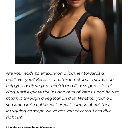
Are you ready to embark on a journey towards a
healthier you? Ketosis, a natural metabolic state, can
help you achieve your health and fitness goals. In this
blog, we'll explore the ins and outs of ketosis and how to
attain it through a vegetarian diet. Whether you're a
seasoned keto enthusiast or just curious about this
intriguing concept, we've got you covered. Let's dive
right in!
Understanding Ketosis