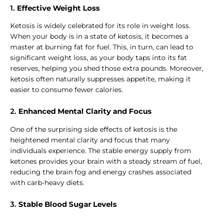
1.
Effective Weight Loss
Ketosis is widely celebrated for its role in weight loss.
When your body is in a state of ketosis, it becomes a
master at burning fat for fuel. This, in turn, can lead to
significant weight loss, as your body taps into its fat
reserves, helping you shed those extra pounds. Moreover,
ketosis often naturally suppresses appetite, making it
easier to consume fewer calories.
2.
Enhanced Mental Clarity and Focus
One of the surprising side effects of ketosis is the
heightened mental clarity and focus that many
individuals experience. The stable energy supply from
ketones provides your brain with a steady stream of fuel,
reducing the brain fog and energy crashes associated
with carb-heavy diets.
3.
Stable Blood Sugar Levels