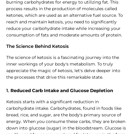
burning carbohydrates for energy to utilizing fat. This
process results in the production of molecules called
ketones, which are used as an alternative fuel source. To
reach and maintain ketosis, you need to significantly
reduce your carbohydrate intake while increasing your
consumption of fats and moderate amounts of protein.
The Science Behind Ketosis
The science of ketosis is a fascinating journey into the
inner workings of your body's metabolism. To truly
appreciate the magic of ketosis, let's delve deeper into
the processes that drive this remarkable state.
1.
Reduced Carb Intake and Glucose Depletion
Ketosis starts with a significant reduction in
carbohydrate intake. Carbohydrates, found in foods like
bread, rice, and sugar, are the body's primary source of
energy. When you consume these carbs, they are broken
down into glucose (sugar) in the bloodstream. Glucose is