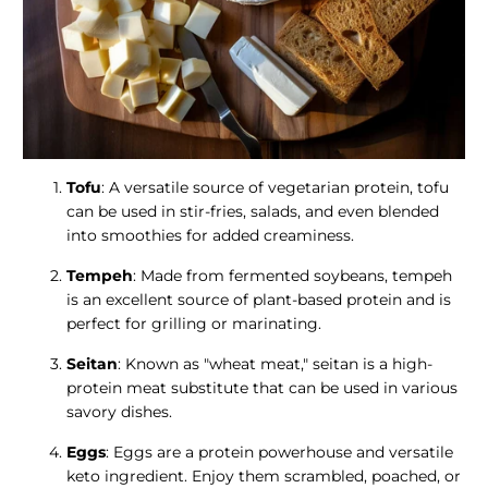
Tofu
: A versatile source of vegetarian protein, tofu
can be used in stir-fries, salads, and even blended
into smoothies for added creaminess.
Tempeh
: Made from fermented soybeans, tempeh
is an excellent source of plant-based protein and is
perfect for grilling or marinating.
Seitan
: Known as "wheat meat," seitan is a high-
protein meat substitute that can be used in various
savory dishes.
Eggs
: Eggs are a protein powerhouse and versatile
keto ingredient. Enjoy them scrambled, poached, or