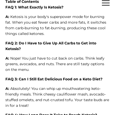
Table of Contents
FAQ 1: What Exactly Is Ketosis?
A:
Ketosis is your body's superpower mode for burning
fat. When you eat fewer carbs and more fats, it switches
from carb-burning to fat-burning, producing these cool
things called ketones.
FAQ 2: Do I Have to Give Up All Carbs to Get into
Ketosis?
A:
Nope! You just have to cut back on carbs. Think leafy
greens, avocados, and nuts. There are still tasty options
on the menu.
FAQ 3: Can I Still Eat Delicious Food on a Keto Diet?
A:
Absolutely! You can whip up mouthwatering keto-
friendly meals. Think cheesy cauliflower mash, avocado-
stuffed omelets, and nut-crusted tofu. Your taste buds are
in for a treat!