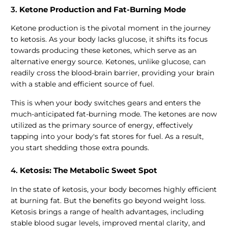
3.
Ketone Production and Fat-Burning Mode
Ketone production is the pivotal moment in the journey
to ketosis. As your body lacks glucose, it shifts its focus
towards producing these ketones, which serve as an
alternative energy source. Ketones, unlike glucose, can
readily cross the blood-brain barrier, providing your brain
with a stable and efficient source of fuel.
This is when your body switches gears and enters the
much-anticipated fat-burning mode. The ketones are now
utilized as the primary source of energy, effectively
tapping into your body's fat stores for fuel. As a result,
you start shedding those extra pounds.
4.
Ketosis: The Metabolic Sweet Spot
In the state of ketosis, your body becomes highly efficient
at burning fat. But the benefits go beyond weight loss.
Ketosis brings a range of health advantages, including
stable blood sugar levels, improved mental clarity, and