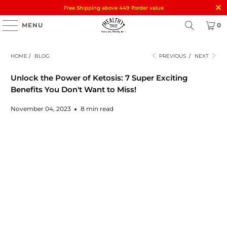
Free Shipping above 449
₹
order value
MENU
0
HOME
/
BLOG
PREVIOUS
/
NEXT
Unlock the Power of Ketosis: 7 Super Exciting
Benefits You Don't Want to Miss!
November 04, 2023
8 min read