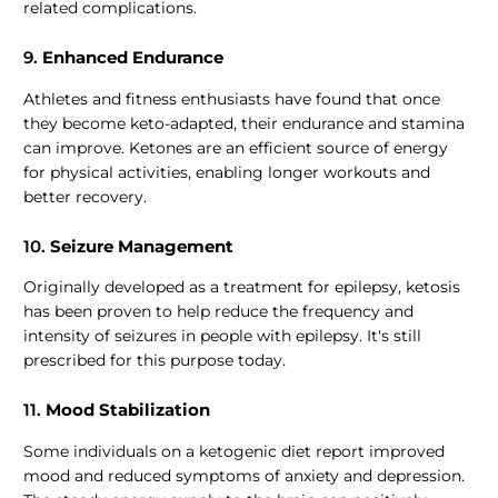
related complications.
9.
Enhanced Endurance
Athletes and fitness enthusiasts have found that once
they become keto-adapted, their endurance and stamina
can improve. Ketones are an efficient source of energy
for physical activities, enabling longer workouts and
better recovery.
10.
Seizure Management
Originally developed as a treatment for epilepsy, ketosis
has been proven to help reduce the frequency and
intensity of seizures in people with epilepsy. It's still
prescribed for this purpose today.
11.
Mood Stabilization
Some individuals on a ketogenic diet report improved
mood and reduced symptoms of anxiety and depression.