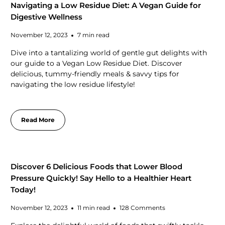
Navigating a Low Residue Diet: A Vegan Guide for
Digestive Wellness
November 12, 2023
7 min read
Dive into a tantalizing world of gentle gut delights with
our guide to a Vegan Low Residue Diet. Discover
delicious, tummy-friendly meals & savvy tips for
navigating the low residue lifestyle!
Read More
Discover 6 Delicious Foods that Lower Blood
Pressure Quickly! Say Hello to a Healthier Heart
Today!
November 12, 2023
11 min read
128 Comments