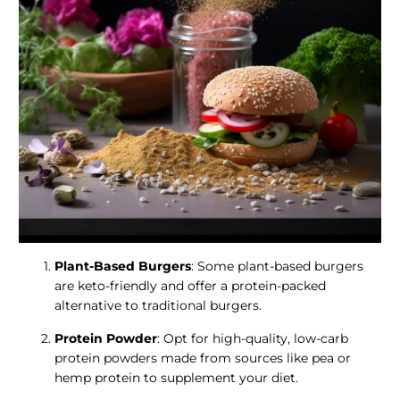
Plant-Based Burgers
: Some plant-based burgers
are keto-friendly and offer a protein-packed
alternative to traditional burgers.
Protein Powder
: Opt for high-quality, low-carb
protein powders made from sources like pea or
hemp protein to supplement your diet.