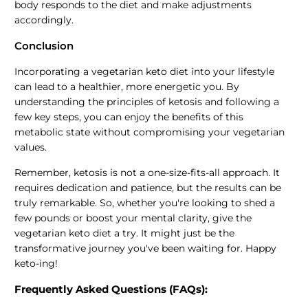
body responds to the diet and make adjustments
accordingly.
Conclusion
Incorporating a vegetarian keto diet into your lifestyle
can lead to a healthier, more energetic you. By
understanding the principles of ketosis and following a
few key steps, you can enjoy the benefits of this
metabolic state without compromising your vegetarian
values.
Remember, ketosis is not a one-size-fits-all approach. It
requires dedication and patience, but the results can be
truly remarkable. So, whether you're looking to shed a
few pounds or boost your mental clarity, give the
vegetarian keto diet a try. It might just be the
transformative journey you've been waiting for. Happy
keto-ing!
Frequently Asked Questions (FAQs):