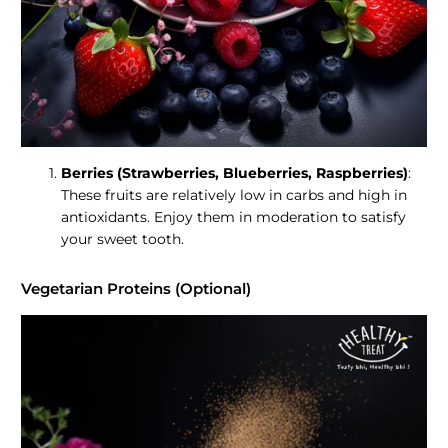
Berries (Strawberries, Blueberries, Raspberries)
:
These fruits are relatively low in carbs and high in
antioxidants. Enjoy them in moderation to satisfy
your sweet tooth.
Vegetarian Proteins (Optional)