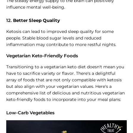
The steady energy supply to the brain can positively
influence mental well-being.
12.
Better Sleep Quality
Ketosis can lead to improved sleep quality for some
people. Stable blood sugar levels and reduced
inflammation may contribute to more restful nights.
Vegetarian Keto-Friendly Foods
Transitioning to a vegetarian keto diet doesn't mean you
have to sacrifice variety or flavor. There's a delightful
array of foods that are not only compatible with ketosis
but also align with your vegetarian values. Here's a
comprehensive list of delicious and nutritious vegetarian
keto-friendly foods to incorporate into your meal plans:
Low-Carb Vegetables