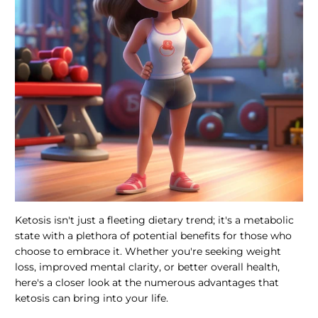
Ketosis isn't just a fleeting dietary trend; it's a metabolic
state with a plethora of potential benefits for those who
choose to embrace it. Whether you're seeking weight
loss, improved mental clarity, or better overall health,
here's a closer look at the numerous advantages that
ketosis can bring into your life.