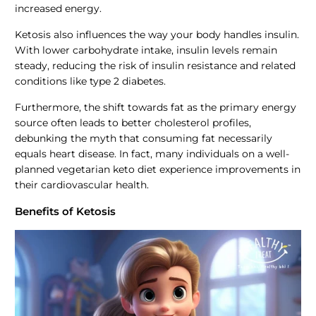
increased energy.
Ketosis also influences the way your body handles insulin.
With lower carbohydrate intake, insulin levels remain
steady, reducing the risk of insulin resistance and related
conditions like type 2 diabetes.
Furthermore, the shift towards fat as the primary energy
source often leads to better cholesterol profiles,
debunking the myth that consuming fat necessarily
equals heart disease. In fact, many individuals on a well-
planned vegetarian keto diet experience improvements in
their cardiovascular health.
Benefits of Ketosis