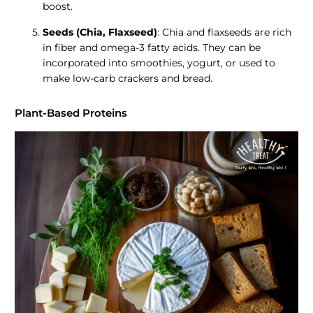
boost.
Seeds (Chia, Flaxseed)
: Chia and flaxseeds are rich
in fiber and omega-3 fatty acids. They can be
incorporated into smoothies, yogurt, or used to
make low-carb crackers and bread.
Plant-Based Proteins