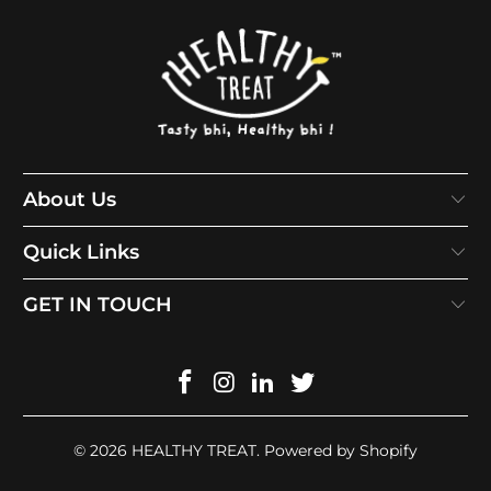
About Us
Quick Links
GET IN TOUCH
© 2026
HEALTHY TREAT
.
Powered by Shopify