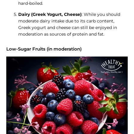
hard-boiled.
Dairy (Greek Yogurt, Cheese)
: While you should
moderate dairy intake due to its carb content,
Greek yogurt and cheese can still be enjoyed in
moderation as sources of protein and fat.
Low-Sugar Fruits (in moderation)