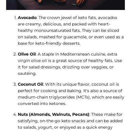
Avocado
: The crown jewel of keto fats, avocados
are creamy, delicious, and packed with heart-
healthy monounsaturated fats. They can be sliced
on salads, mashed for guacamole, or even used as a
base for keto-friendly desserts.
Olive Oil
: A staple in Mediterranean cuisine, extra
virgin olive oil is a great source of healthy fats. Use
it for salad dressings, drizzling over veggies, or
sautéing.
Coconut Oil
: With its unique flavor, coconut oil is
perfect for cooking and baking. It's also a source of
medium-chain triglycerides (MCTs), which are easily
converted into ketones.
Nuts (Almonds, Walnuts, Pecans)
: These make for
satisfying, on-the-go keto snacks and can be added
to salads, yogurt, or enjoyed as a quick energy