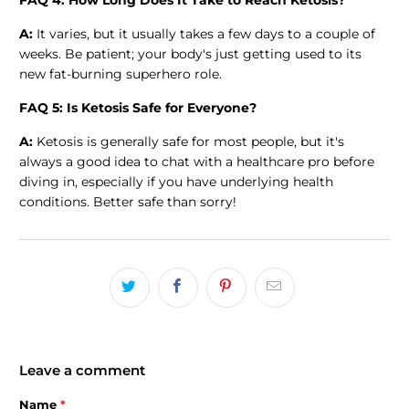
FAQ 4: How Long Does It Take to Reach Ketosis?
A:
It varies, but it usually takes a few days to a couple of
weeks. Be patient; your body's just getting used to its
new fat-burning superhero role.
FAQ 5: Is Ketosis Safe for Everyone?
A:
Ketosis is generally safe for most people, but it's
always a good idea to chat with a healthcare pro before
diving in, especially if you have underlying health
conditions. Better safe than sorry!
Leave a comment
Name
*