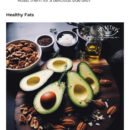
Roast them for a delicious side dish.
Healthy Fats