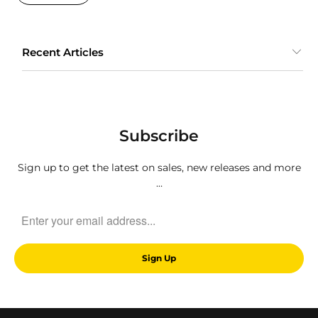
Recent Articles
Subscribe
Sign up to get the latest on sales, new releases and more
…