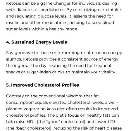
Ketosis can be a game-changer for individuals dealing
with diabetes or prediabetes. By minimizing carb intake
and regulating glucose levels, it lessens the need for
insulin and other medications, helping to keep blood
sugar levels within a healthy range.
4.
Sustained Energy Levels
Say goodbye to those mid-morning or afternoon energy
slumps. Ketosis provides a consistent source of energy
throughout the day, reducing the need for frequent
snacks or sugar-laden drinks to maintain your vitality.
5.
Improved Cholesterol Profiles
Contrary to the conventional wisdom that fat
consumption equals elevated cholesterol levels, a well-
planned vegetarian keto diet often results in improved
cholesterol profiles. The diet's focus on healthy fats can
help raise HDL (the "good" cholesterol) and lower LDL
(the "bad" cholesterol), reducing the risk of heart disease.