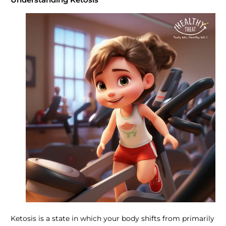
Ketosis is a state in which your body shifts from primarily