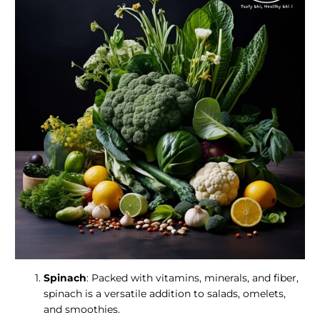
Spinach
: Packed with vitamins, minerals, and fiber,
spinach is a versatile addition to salads, omelets,
and smoothies.