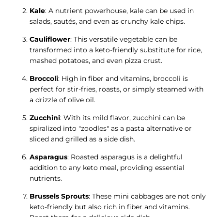
Kale
: A nutrient powerhouse, kale can be used in
salads, sautés, and even as crunchy kale chips.
Cauliflower
: This versatile vegetable can be
transformed into a keto-friendly substitute for rice,
mashed potatoes, and even pizza crust.
Broccoli
: High in fiber and vitamins, broccoli is
perfect for stir-fries, roasts, or simply steamed with
a drizzle of olive oil.
Zucchini
: With its mild flavor, zucchini can be
spiralized into "zoodles" as a pasta alternative or
sliced and grilled as a side dish.
Asparagus
: Roasted asparagus is a delightful
addition to any keto meal, providing essential
nutrients.
Brussels Sprouts
: These mini cabbages are not only
keto-friendly but also rich in fiber and vitamins.