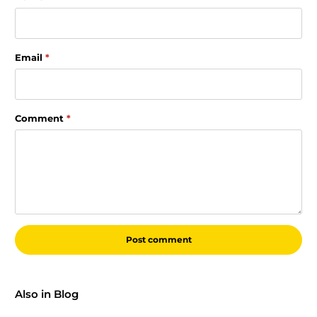
Email
*
Comment
*
Also in Blog