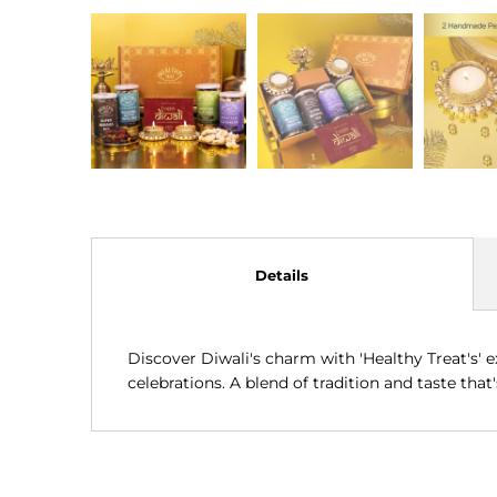
Details
Discover Diwali's charm with 'Healthy Treat's' ex
celebrations. A blend of tradition and taste that's