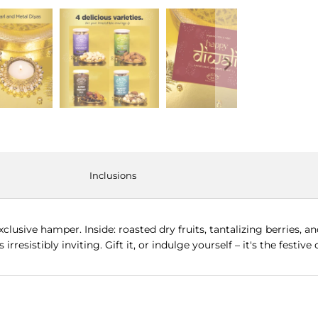
Inclusions
clusive hamper. Inside: roasted dry fruits, tantalizing berries, a
 irresistibly inviting. Gift it, or indulge yourself – it's the festiv