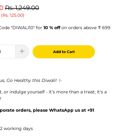
00
Rs. 1,249.00
 (
Rs. 125.00
)
ode "DIWALI10" for
10 % off
on orders above ₹ 699
Add to Cart
s, Go Healthy this Diwali! ✨
it, or indulge yourself - it’s more than a treat; it's a
!
rporate orders, please WhatsApp us at +91
1-2 working days