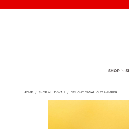
SHOP
S
HOME
/
SHOP ALL DIWALI
/
DELIGHT DIWALI GIFT HAMPER