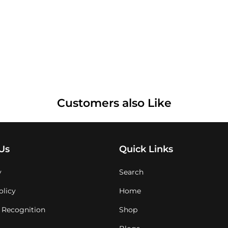
Customers also Like
Us
Quick Links
y
Search
olicy
Home
 Recognition
Shop