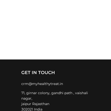
GET IN TOUCH
crm@myhealthytreat.in
71, girnar colony, gandhi path , vaishali
nagar,
jaipur Rajasthan
302021 India