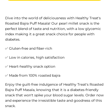
Dive into the world of deliciousness with Healthy Treat's
Roasted Bajra Puff Masala! Our pearl millet snack is the
perfect blend of taste and nutrition, with a low glycemic
index making it a great snack choice for people with
diabetes.
✅ Gluten-free and fiber-rich
✅ Low in calories, high satisfaction
✅ Heart-healthy snack option
✅ Made from 100% roasted bajra
Enjoy the guilt-free indulgence of Healthy Treat's Roasted
Bajra Puff Masala, knowing that it is a diabetes-friendly
snack that won't spike your blood sugar levels. Order now
and experience the irresistible taste and goodness of this
snack.