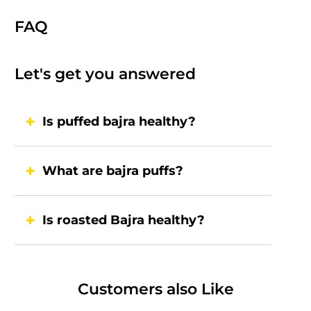
FAQ
Let's get you answered
Is puffed bajra healthy?
What are bajra puffs?
Is roasted Bajra healthy?
Customers also Like