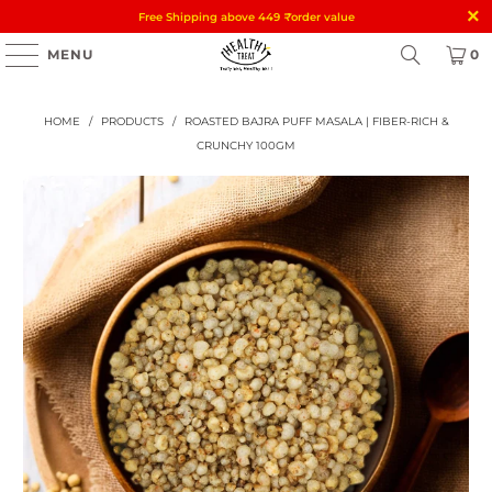
Free Shipping above 449
₹
order value
MENU
0
HOME
/
PRODUCTS
/
ROASTED BAJRA PUFF MASALA | FIBER-RICH &
CRUNCHY 100GM