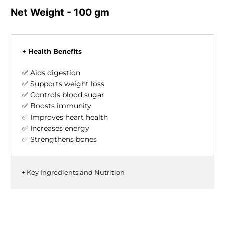
Net Weight - 100 gm
+ Health Benefits
✅ Aids digestion
✅ Supports weight loss
✅ Controls blood sugar
✅ Boosts immunity
✅ Improves heart health
✅ Increases energy
✅ Strengthens bones
+ Key Ingredients and Nutrition