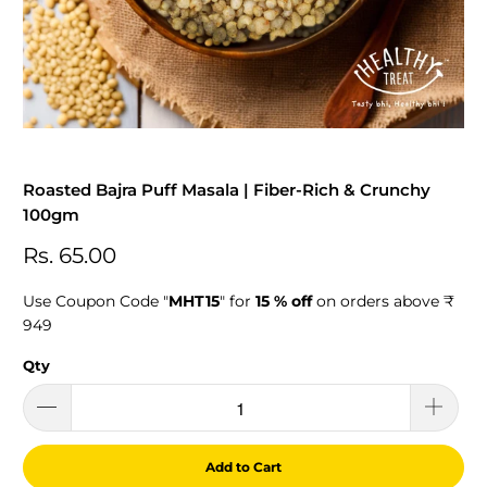
Roasted Bajra Puff Masala | Fiber-Rich & Crunchy
100gm
Rs. 65.00
Use Coupon Code "
MHT15
" for
15 % off
on orders above ₹
949
Qty
Add to Cart