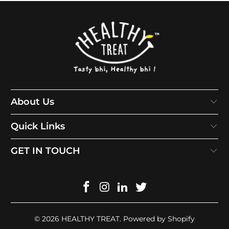
About Us
Quick Links
GET IN TOUCH
© 2026
HEALTHY TREAT
.
Powered by Shopify