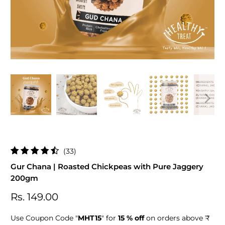
33
(33)
total
Gur Chana | Roasted Chickpeas with Pure Jaggery
reviews
200gm
Rs. 149.00
Use Coupon Code "
MHT15
" for
15 % off
on orders above ₹