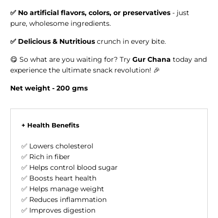
✅
No artificial flavors, colors, or preservatives
- just
pure, wholesome ingredients.
✅
Delicious & Nutritious
crunch in every bite.
😋 So what are you waiting for? Try
Gur Chana
today and
experience the ultimate snack revolution! 🎉
Net weight - 200 gms
+ Health Benefits
✅ Lowers cholesterol
✅ Rich in fiber
✅ Helps control blood sugar
✅ Boosts heart health
✅ Helps manage weight
✅ Reduces inflammation
✅ Improves digestion