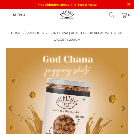
Free Shipping above 449
₹
order value
MENU
0
HOME
/
PRODUCTS
/
GUR CHANA | ROASTED CHICKPEAS WITH PURE
JAGGERY 200GM