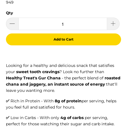
949
Qty
Add to Cart
Looking for a healthy and delicious snack that satisfies
your
sweet tooth cravings
? Look no further than
Healthy Treat's Gur Chana
- the perfect blend of
roasted
chana and jaggery,
an instant source of energy
that'll
leave you wanting more.
✅
Rich in Protein - With
8g of protein
per serving, helps
you feel full and satisfied for hours.
✅
Low in Carbs - With only
4g of carbs
per serving,
perfect for those watching their sugar and carb intake.