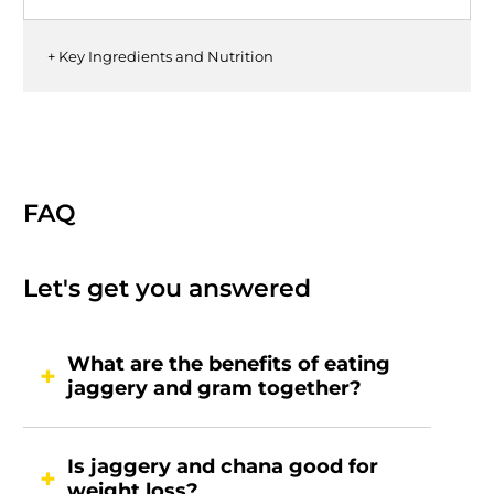
+ Key Ingredients and Nutrition
FAQ
Let's get you answered
What are the benefits of eating
jaggery and gram together?
Is jaggery and chana good for
weight loss?