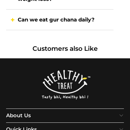
Can we eat gur chana daily?
Customers also Like
About Us
Quick Links