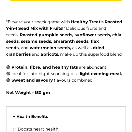
"Elevate your snack game with
Healthy Treat's Roasted
7-in-1 Seed Mix with Fruits
!" Delicious fruits and
seeds,
Roasted pumpkin seeds, sunflower seeds, chia
seeds, sesame seeds, amaranth seeds, flax
seeds,
and
watermelon seeds,
as well as
dried
cranberries
and
apricots
, make up this superfood blend.
🟢
Protein, fibre, and healthy fats
are abundant.
🟢
Ideal for late-night snacking or a
light evening meal.
🟢
Sweet and savoury
flavours combined
Net Weight - 150 gm
+ Health Benefits
✅ Boosts heart health