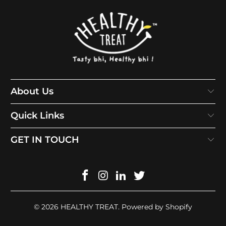
About Us
Quick Links
GET IN TOUCH
© 2026
HEALTHY TREAT
.
Powered by Shopify