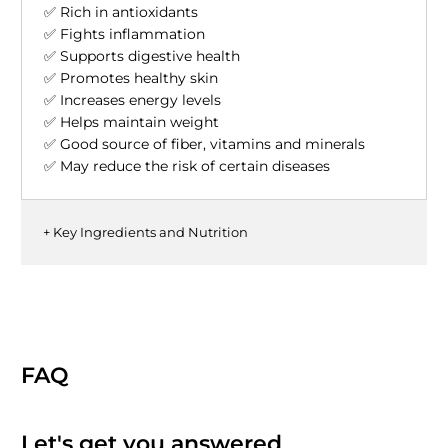
✅ Rich in antioxidants
✅ Fights inflammation
✅ Supports digestive health
✅ Promotes healthy skin
✅ Increases energy levels
✅ Helps maintain weight
✅ Good source of fiber, vitamins and minerals
✅ May reduce the risk of certain diseases
+ Key Ingredients and Nutrition
FAQ
Let's get you answered