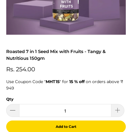
Roasted 7 in 1 Seed Mix with Fruits - Tangy &
Nutritious 150gm
Rs. 254.00
Use Coupon Code "
MHT15
" for
15 % off
on orders above ₹
949
Qty
Add to Cart