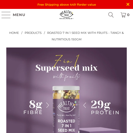
Free Shipping above 449
₹
order value
MENU
0
HOME
/
PRODUCTS
/
ROASTED 7 IN 1 SEED MIX WITH FRUITS - TANGY &
NUTRITIOUS 150GM