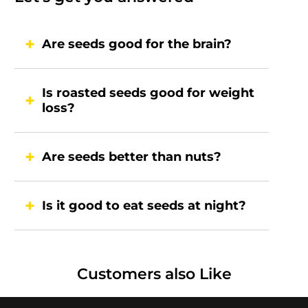
Are seeds good for the brain?
Is roasted seeds good for weight
loss?
Are seeds better than nuts?
Is it good to eat seeds at night?
Customers also Like