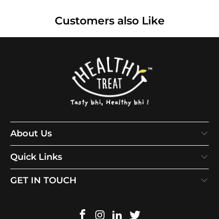
Customers also Like
About Us
Quick Links
GET IN TOUCH