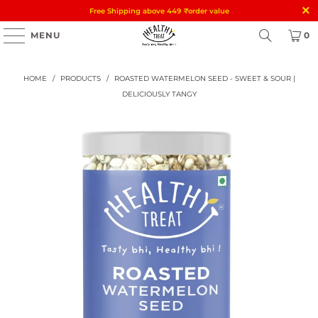
Free Shipping above 449
₹
order value
MENU
0
HOME
/
PRODUCTS
/
ROASTED WATERMELON SEED - SWEET & SOUR |
DELICIOUSLY TANGY