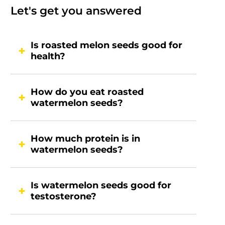
Let's get you answered
Is roasted melon seeds good for
health?
How do you eat roasted
watermelon seeds?
How much protein is in
watermelon seeds?
Is watermelon seeds good for
testosterone?