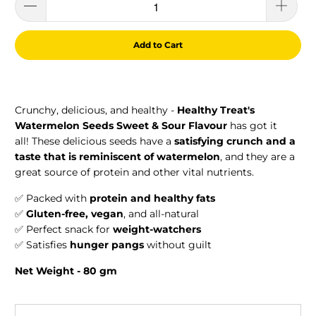
Add to Cart
Crunchy, delicious, and healthy -
Healthy Treat's
Watermelon Seeds Sweet & Sour
Flavour
has got it
all! These delicious seeds have a
satisfying crunch and a
taste that is reminiscent of watermelon
, and they are a
great source of protein and other vital nutrients.
✅ Packed with
protein and healthy fats
✅
Gluten-free, vegan
, and all-natural
✅ Perfect snack for
weight-watchers
✅ Satisfies
hunger pangs
without guilt
Net Weight - 80 gm