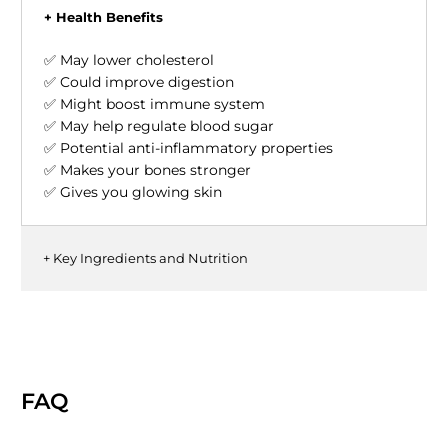
+ Health Benefits
✅ May lower cholesterol
✅ Could improve digestion
✅ Might boost immune system
✅ May help regulate blood sugar
✅ Potential anti-inflammatory properties
✅ Makes your bones stronger
✅ Gives you glowing skin
+ Key Ingredients and Nutrition
FAQ