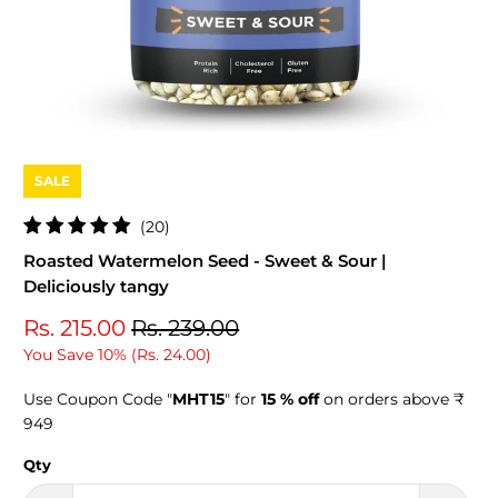
SALE
20
(20)
total
Roasted Watermelon Seed - Sweet & Sour |
reviews
Deliciously tangy
Rs. 215.00
Rs. 239.00
You Save 10% (
Rs. 24.00
)
Use Coupon Code "
MHT15
" for
15 % off
on orders above ₹
949
Qty