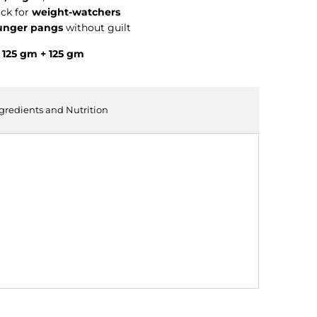
ck for
weight-watchers
unger pangs
without guilt
 125 gm + 125 gm
ngredients and Nutrition