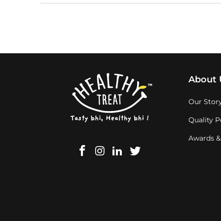
About 
Our Stor
Quality P
Awards &