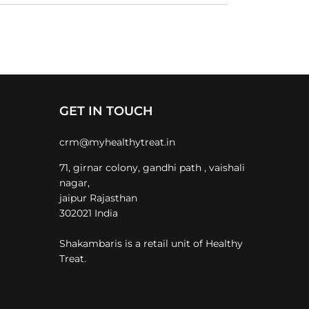
GET IN TOUCH
crm@myhealthytreat.in
71, girnar colony, gandhi path , vaishali
nagar,
jaipur Rajasthan
302021 India
Shakambaris is a retail unit of Healthy
Treat.