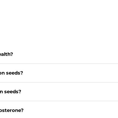
ealth?
on seeds?
n seeds?
tosterone?