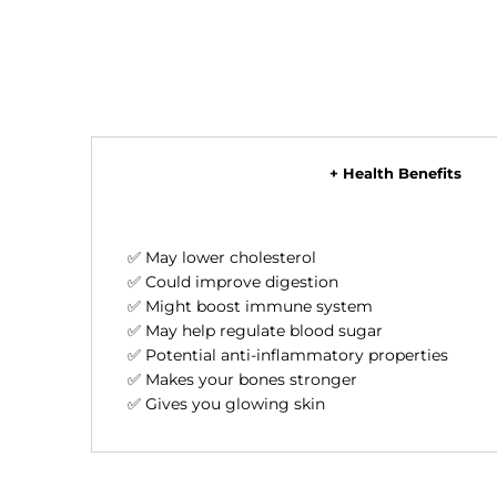
+ Health Benefits
✅ May lower cholesterol
✅ Could improve digestion
✅ Might boost immune system
✅ May help regulate blood sugar
✅ Potential anti-inflammatory properties
✅ Makes your bones stronger
✅ Gives you glowing skin