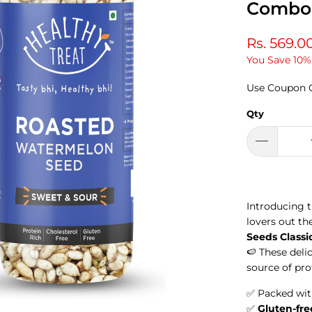
Combo 
Rs. 569.0
You Save 10%
Use Coupon 
Qty
Introducing 
lovers out th
Seeds Classi
🍉
These deli
source of pro
✅ Packed wi
✅
Gluten-fre