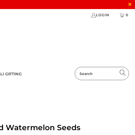
LOGIN
0
LI GIFTING
d Watermelon Seeds