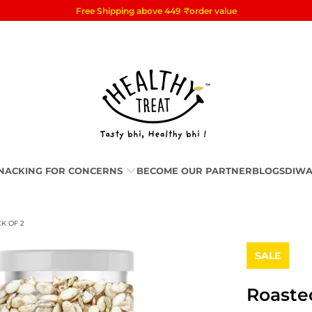
Free Shipping above 449
₹
order value
NACKING FOR CONCERNS
BECOME OUR PARTNER
BLOGS
DIWA
K OF 2
SALE
Roaste