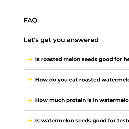
FAQ
Let's get you answered
Is roasted melon seeds good for h
How do you eat roasted watermel
How much protein is in watermelo
Is watermelon seeds good for tes