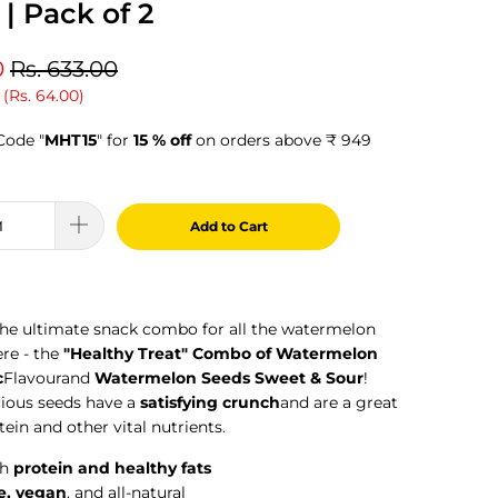
| Pack of 2
0
Rs. 633.00
 (
Rs. 64.00
)
Code "
MHT15
" for
15 % off
on orders above ₹ 949
Add to Cart
the ultimate snack combo for all the watermelon
ere - the
"Healthy Treat" Combo of Watermelon
c
Flavour
and
Watermelon Seeds Sweet & Sour
!
cious seeds have a
satisfying crunch
and are a great
tein and other vital nutrients.
th
protein and healthy fats
e, vegan
, and all-natural