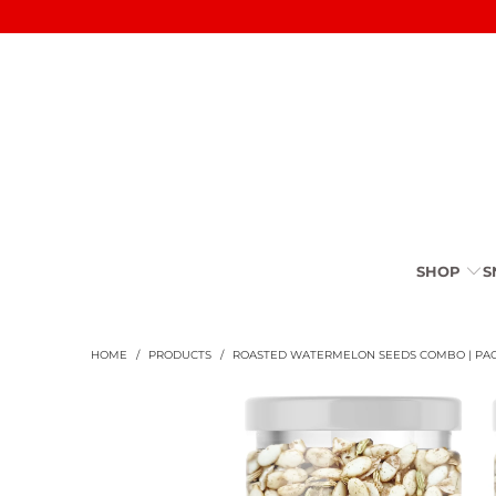
SHOP
S
HOME
/
PRODUCTS
/
ROASTED WATERMELON SEEDS COMBO | PAC