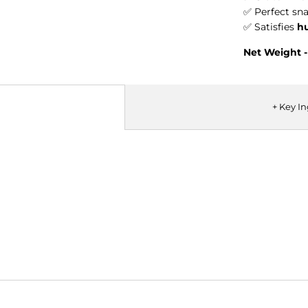
✅ Perfect sna
✅ Satisfies
h
Net Weight -
+ Key I