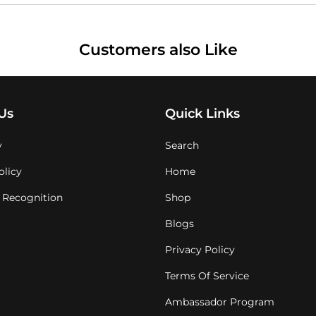
Customers also Like
Us
Quick Links
y
Search
olicy
Home
 Recognition
Shop
Blogs
Privacy Policy
Terms Of Service
Ambassador Program