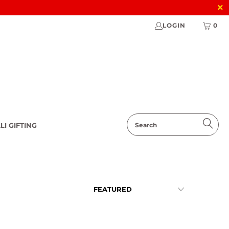
LOGIN
0
LI GIFTING