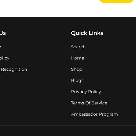
Us
Quick Links
y
Search
olicy
Home
 Recognition
Shop
Blogs
Privacy Policy
Terms Of Service
Ambassador Program