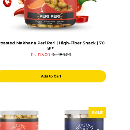
oasted Makhana Peri Peri | High-Fiber Snack | 70
gm
Rs. 175.00
Rs. 180.00
Add to Cart
SALE