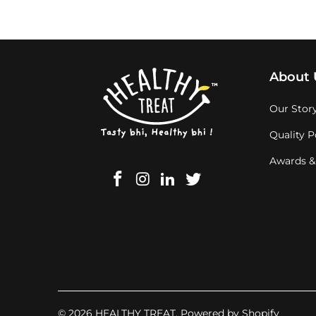
About 
Our Stor
Quality P
Awards &
© 2026
HEALTHY TREAT
.
Powered by Shopify