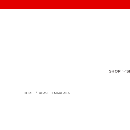
SHOP
S
HOME
/
ROASTED MAKHANA