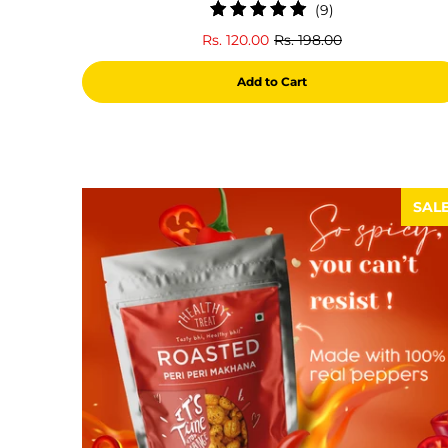
9
(9)
total
Rs. 120.00
Rs. 198.00
reviews
Add to Cart
SAL