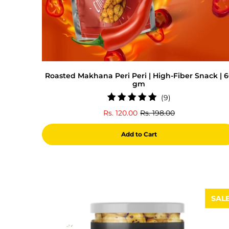
Roasted Makhana Peri Peri | High-Fiber Snack | 
gm
9
(9)
total
Rs. 120.00
Rs. 198.00
reviews
Add to Cart
SAL