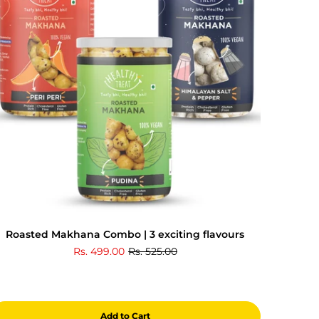
Roasted Makhana Combo | 3 exciting flavours
Rs. 499.00
Rs. 525.00
Add to Cart