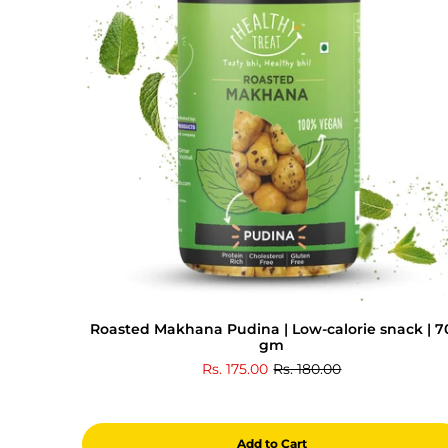
Roasted Makhana Pudina | Low-calorie snack | 7
gm
Rs. 175.00
Rs. 180.00
Add to Cart