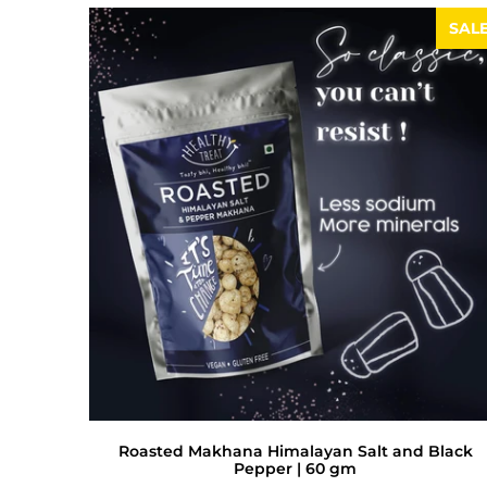
SAL
Roasted Makhana Himalayan Salt and Black
Pepper | 60 gm