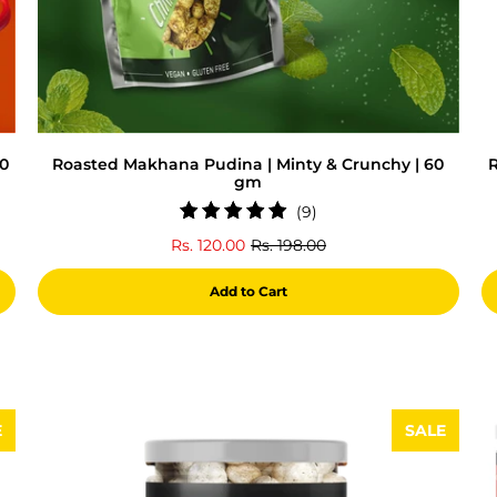
60
Roasted Makhana Pudina | Minty & Crunchy | 60
R
gm
9
(9)
total
Rs. 120.00
Rs. 198.00
reviews
Add to Cart
E
SALE