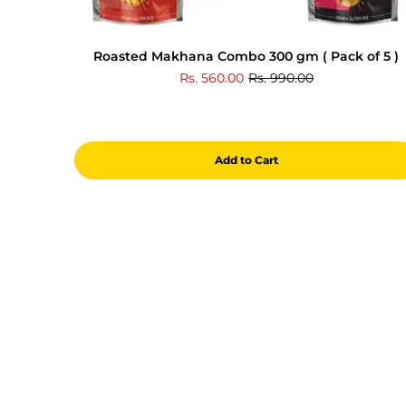
Roasted Makhana Combo 300 gm ( Pack of 5 )
Rs. 560.00
Rs. 990.00
Add to Cart