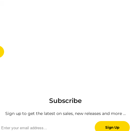
Subscribe
Sign up to get the latest on sales, new releases and more …