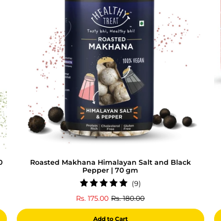
0
Roasted Makhana Himalayan Salt and Black
Pepper | 70 gm
9
(9)
total
Rs. 175.00
Rs. 180.00
reviews
Add to Cart