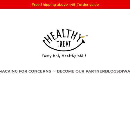
Free Shipping above 449
₹
order value
NACKING FOR CONCERNS
BECOME OUR PARTNER
BLOGS
DIWA