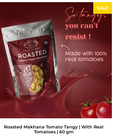
SALE
Roasted Makhana Tomato Tangy | With Real
Tomatoes | 60 gm