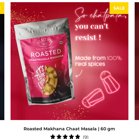
E
SALE
Roasted Makhana Chaat Masala | 60 gm
9
(9)