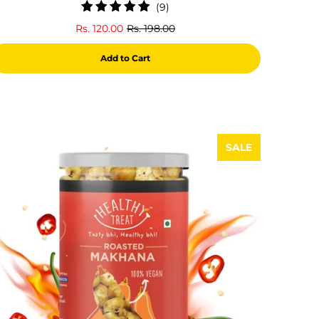
9
(9)
total
Rs. 120.00
Rs. 198.00
reviews
Add to Cart
SALE