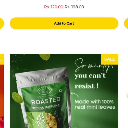
total
Rs. 120.00
Rs. 198.00
reviews
Add to Cart
E
SALE