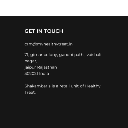
GET IN TOUCH
crm@myhealthytreat.in
71, girnar colony, gandhi path , vaishali
nagar,
jaipur Rajasthan
302021 India
Shakambaris is a retail unit of Healthy
Treat.